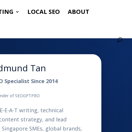
TING
LOCAL SEO
ABOUT
dmund Tan
O Specialist Since 2014
nder of SEOGPTPRO
E-E-A-T writing, technical
content strategy, and lead
r Singapore SMEs, global brands,