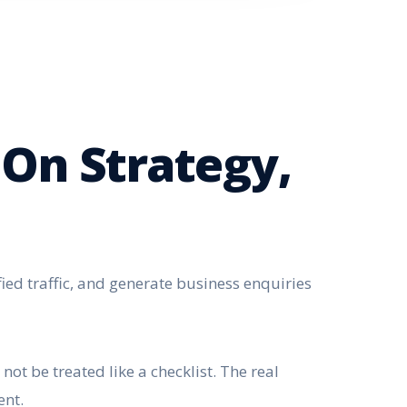
 On Strategy,
fied traffic, and generate business enquiries
ot be treated like a checklist. The real
ent.