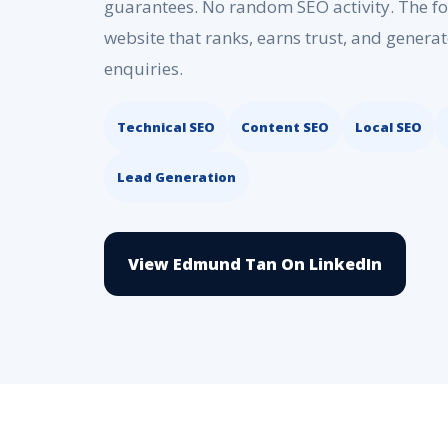
guarantees. No random SEO activity. The foc
website that ranks, earns trust, and generat
enquiries.
Technical SEO
Content SEO
Local SEO
Lead Generation
View Edmund Tan On LinkedIn