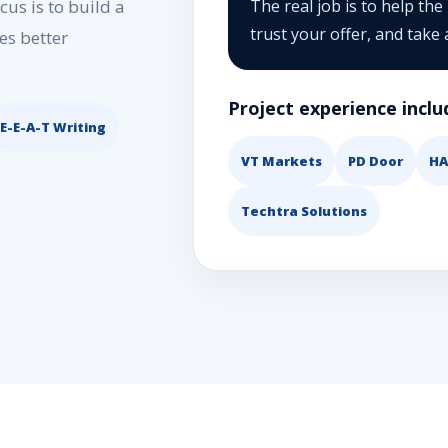
us is to build a
The real job is to help the
trust your offer, and take 
es better
Project experience inclu
E-E-A-T Writing
VT Markets
PD Door
HA
Techtra Solutions