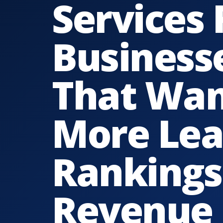
Services 
Business
That Wa
More Lea
Rankings
Revenue