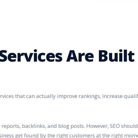
Services Are Built
rvices that can actually improve rankings, increase quali
reports, backlinks, and blog posts. However, SEO should n
siness get found by the right customers at the right mom