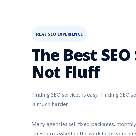
REAL SEO EXPERIENCE
The Best SEO 
Not Fluff
Finding SEO services is easy. Finding SEO se
is much harder.
Many agencies sell fixed packages, monthly 
question is whether the work helps your bu