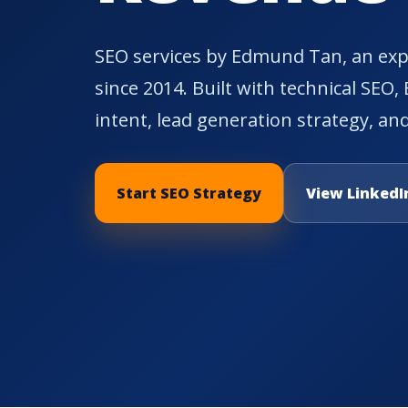
SEO services by Edmund Tan, an expe
since 2014. Built with technical SEO,
intent, lead generation strategy, and
Start SEO Strategy
View LinkedIn