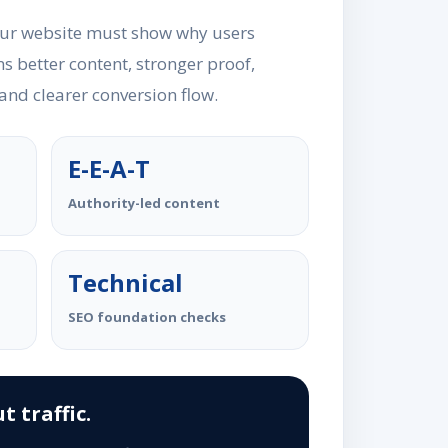
our website must show why users
s better content, stronger proof,
 and clearer conversion flow.
E-E-A-T
Authority-led content
Technical
SEO foundation checks
t traffic.