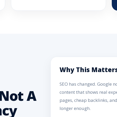
Why This Matter
SEO has changed. Google now
Not A
content that shows real expe
pages, cheap backlinks, an
ncy
longer enough.