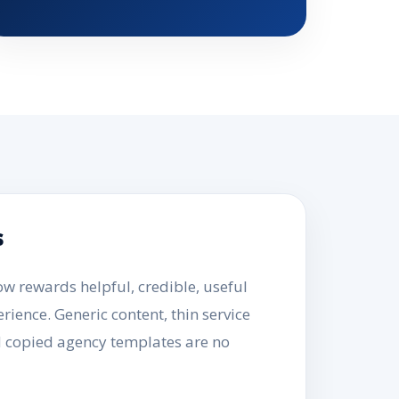
s
 rewards helpful, credible, useful
rience. Generic content, thin service
d copied agency templates are no