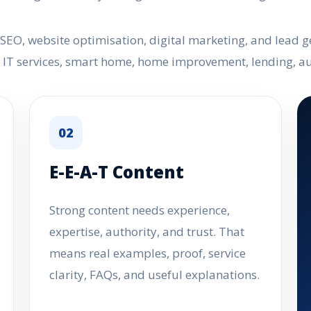
O, website optimisation, digital marketing, and lead gen
e, IT services, smart home, home improvement, lending, 
02
E-E-A-T Content
Strong content needs experience,
expertise, authority, and trust. That
means real examples, proof, service
clarity, FAQs, and useful explanations.