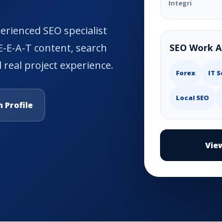
Integri
rienced SEO specialist
 E-E-A-T content, search
SEO Work A
 real project experience.
Forex
IT S
Local SEO
 Profile
Vie