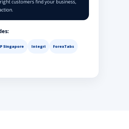
 right customers find your business,
action.
des:
P Singapore
Integri
ForexTabs