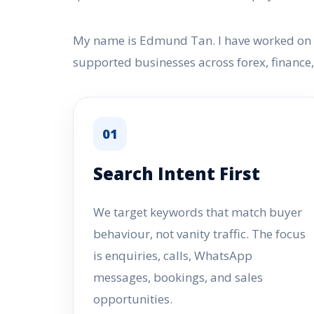
My name is Edmund Tan. I have worked on SE
supported businesses across forex, financ
01
Search Intent First
We target keywords that match buyer
behaviour, not vanity traffic. The focus
is enquiries, calls, WhatsApp
messages, bookings, and sales
opportunities.