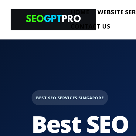
HOME
WEBSITE SER
CONTACT US
BEST SEO SERVICES SINGAPORE
Best SEO