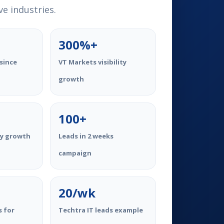
e industries.
300%+
since
VT Markets visibility
growth
100+
ty growth
Leads in 2 weeks
campaign
20/wk
s for
Techtra IT leads example