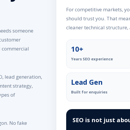
For competitive markets, y
should trust you. That mean
cleaner technical structure,
 needs someone
 customer
10+
nd commercial
Years SEO experience
, lead generation,
Lead Gen
ntent strategy,
Built for enquiries
ypes of
SEO is not just abou
gon. No fake