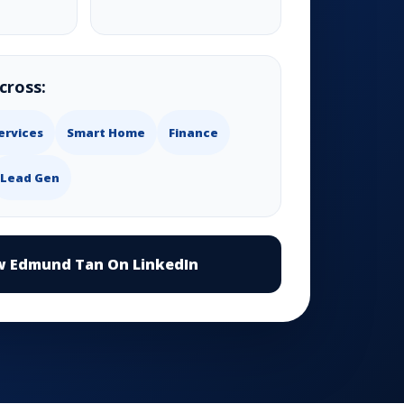
cross:
ervices
Smart Home
Finance
Lead Gen
w Edmund Tan On LinkedIn