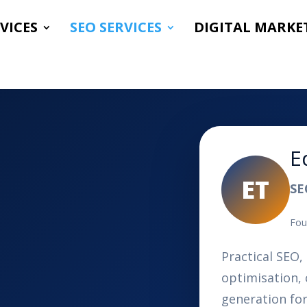
VICES
SEO SERVICES
DIGITAL MARKE
E
ET
SE
Fou
Practical SEO, 
optimisation, 
generation fo