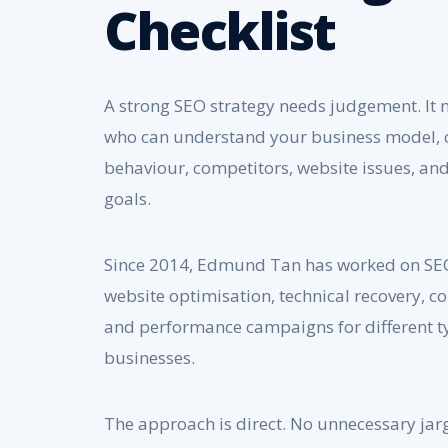
Checklist
A strong SEO strategy needs judgement. It
who can understand your business model,
behaviour, competitors, website issues, a
goals.
Since 2014, Edmund Tan has worked on SEO
website optimisation, technical recovery, co
and performance campaigns for different t
businesses.
The approach is direct. No unnecessary jar