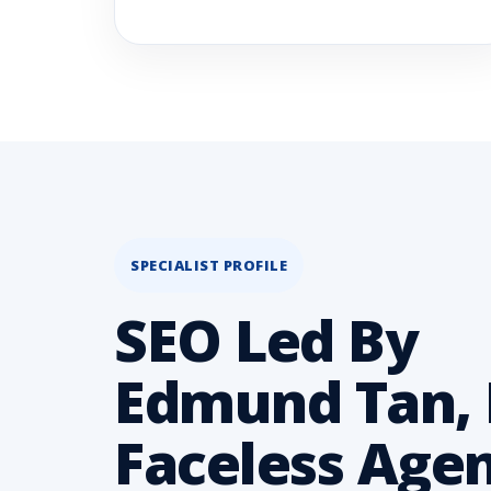
SPECIALIST PROFILE
SEO Led By
Edmund Tan, 
Faceless Age