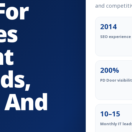
For
and competitiv
es
2014
SEO experience 
nt
ds,
200%
PD Door visibili
 And
10–15
Monthly IT lead