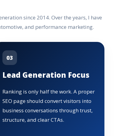
eration since 2014. Over the years, I have
automotive, and performance marketing.
03
Lead Generation Focus
Ranking is only half the work. A proper
SEO page should convert visitors into
business conversations through trust,
structure, and clear CTAs.